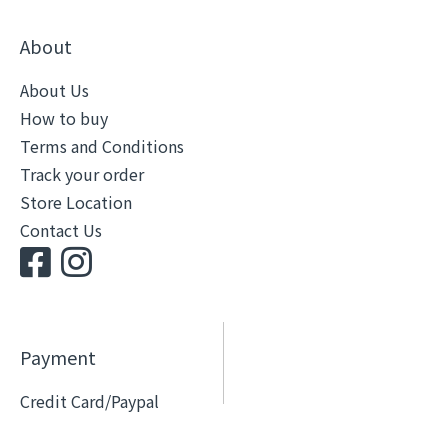
About
About Us
How to buy
Terms and Conditions
Track your order
Store Location
Contact Us
Payment
Credit Card/Paypal