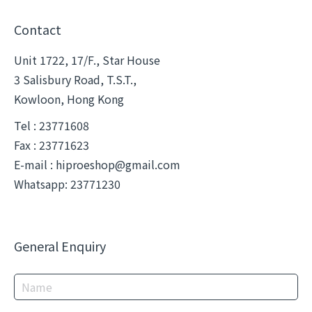
Contact
Unit 1722, 17/F., Star House
3 Salisbury Road, T.S.T.,
Kowloon, Hong Kong
Tel : 23771608
Fax : 23771623
E-mail :
hiproeshop@gmail.com
Whatsapp: 23771230
General Enquiry