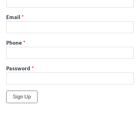
Email
*
Phone
*
Password
*
Sign Up