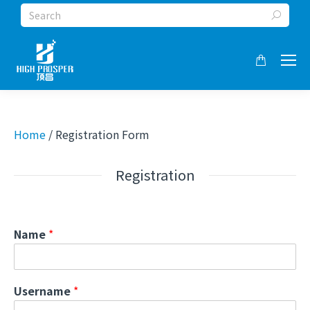
Search:
Home
/ Registration Form
Registration
Name
*
Username
*