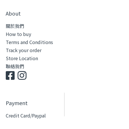
About
關於我們
How to buy
Terms and Conditions
Track your order
Store Location
聯絡我們
Payment
Credit Card/Paypal