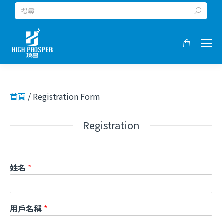
Search:
首頁
/ Registration Form
Registration
姓名
*
用戶名稱
*