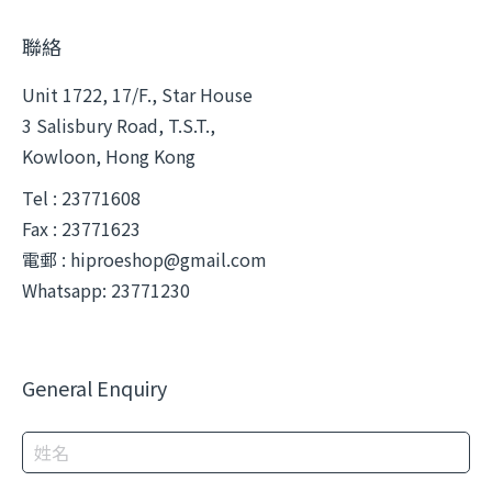
聯絡
Unit 1722, 17/F., Star House
3 Salisbury Road, T.S.T.,
Kowloon, Hong Kong
Tel : 23771608
Fax : 23771623
電郵 :
hiproeshop@gmail.com
Whatsapp: 23771230
General Enquiry