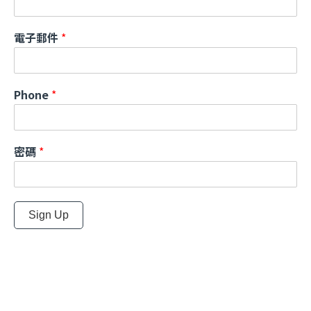
電子郵件
*
Phone
*
密碼
*
Sign Up