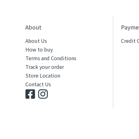
About
Payme
About Us
Credit 
How to buy
Terms and Conditions
Track your order
Store Location
Contact Us