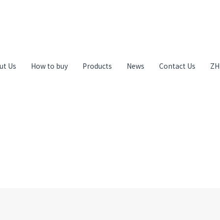
ut Us
How to buy
Products
News
Contact Us
ZH