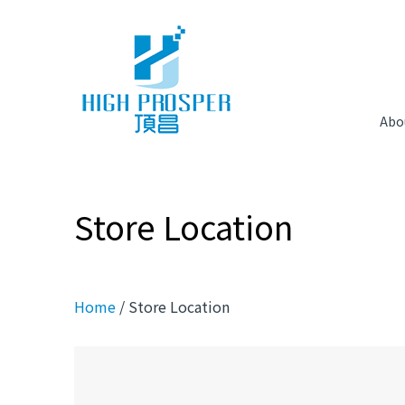
Abo
Store Location
Home
/ Store Location