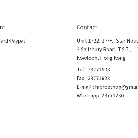
nt
Contact
Card/Paypal
Unit 1722, 17/F., Star Hou
3 Salisbury Road, T.S.T.,
Kowloon, Hong Kong
Tel : 23771608
Fax : 23771623
E-mail :
hiproeshop@gmai
Whatsapp: 23771230