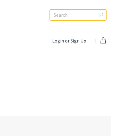
Search:
Login or Sign Up