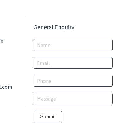
General Enquiry
se
l.com
Submit