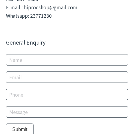
E-mail :
hiproeshop@gmail.com
Whatsapp: 23771230
General Enquiry
Submit