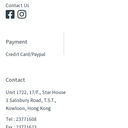
Contact Us
Payment
Credit Card/Paypal
Contact
Unit 1722, 17/F., Star House
3 Salisbury Road, T.S.T.,
Kowloon, Hong Kong
Tel : 23771608
Fax : 23771623