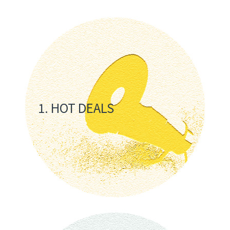
1. HOT DEALS