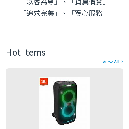
「以客為尊」、「貨真價實」
「追求完美」、「窩心服務」
Hot Items
View All >