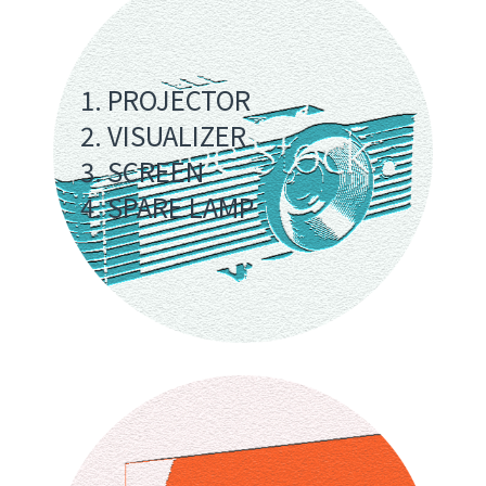
1. PROJECTOR
2. VISUALIZER
3. SCREEN
4. SPARE LAMP