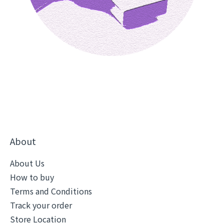
About
About Us
How to buy
Terms and Conditions
Track your order
Store Location