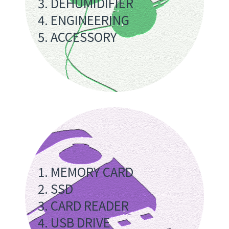
3. DEHUMIDIFIER
4. ENGINEERING
5. ACCESSORY
1. MEMORY CARD
2. SSD
3. CARD READER
4. USB DRIVE