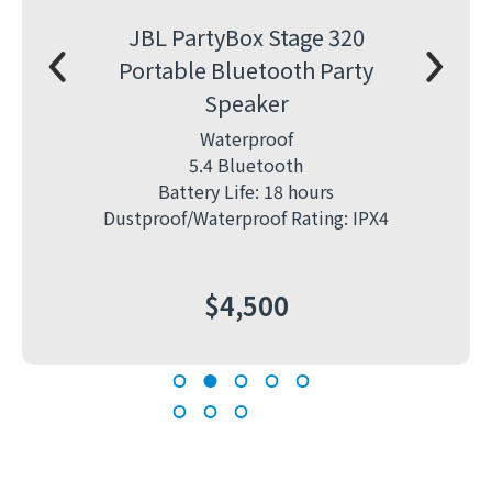
JBL PartyBox Stage 320
Ni
Portable Bluetooth Party
8-
Speaker
Cam
Waterproof
5.4 Bluetooth
Battery Life: 18 hours
mor R
Dustproof/Waterproof Rating: IPX4
$
4,500