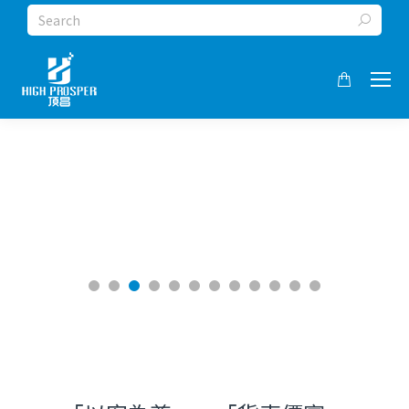
Search: