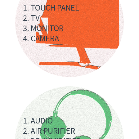
1. TOUCH PANEL
2. TV
3. MONITOR
4. CAMERA
1. AUDIO
2. AIR PURIFIER