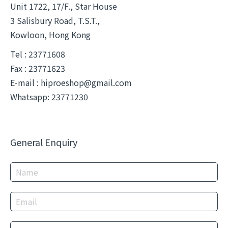
Unit 1722, 17/F., Star House
3 Salisbury Road, T.S.T.,
Kowloon, Hong Kong
Tel : 23771608
Fax : 23771623
E-mail :
hiproeshop@gmail.com
Whatsapp: 23771230
General Enquiry