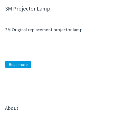
3M Projector Lamp
3M Original replacement projector lamp.
Read more
About