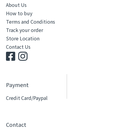
About Us
How to buy
Terms and Conditions
Track your order
Store Location
Contact Us
Payment
Credit Card/Paypal
Contact