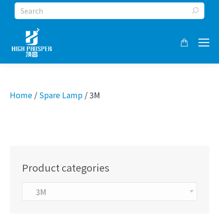
Search:
Home
/
Spare Lamp
/ 3M
Product categories
3M