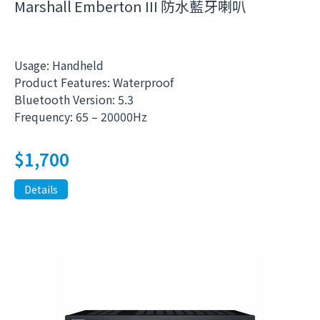
Marshall Emberton III 防水藍牙喇叭
Usage: Handheld
Product Features: Waterproof
Bluetooth Version: 5.3
Frequency: 65 – 20000Hz
$
1,700
Details