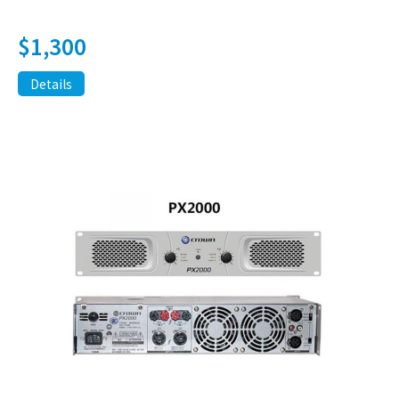
$
1,300
Details