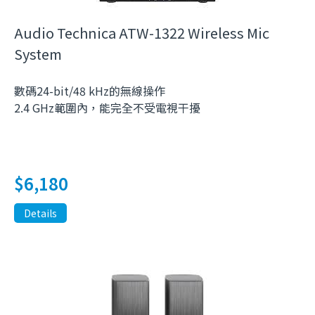
Audio Technica ATW-1322 Wireless Mic
System
數碼24-bit/48 kHz的無線操作
2.4 GHz範圍內，能完全不受電視干擾
$
6,180
Details