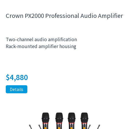
Crown PX2000 Professional Audio Amplifier
Two-channel audio amplification
Rack-mounted amplifier housing
$
4,880
Details