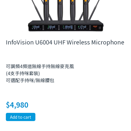
InfoVision U6004 UHF Wireless Microphone
可調頻4頻道無線手持無線麥克風
(4支手持咪套裝)
可選配手持咪/無線腰包
$
4,980
Add to cart