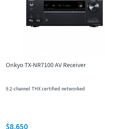
Onkyo TX-NR7100 AV Receiver
9.2-channel THX certified networked
$
8,650