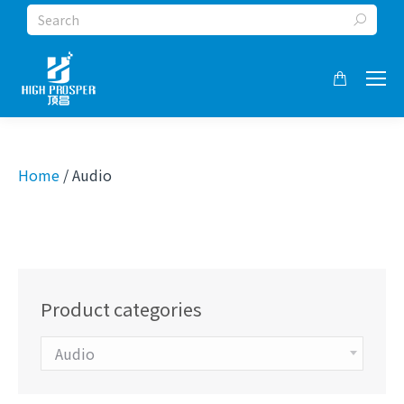
Search:
Home
/ Audio
Product categories
Audio