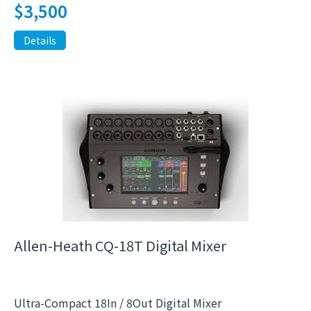
$
3,500
Details
Allen-Heath CQ-18T Digital Mixer
Ultra-Compact 18In / 8Out Digital Mixer