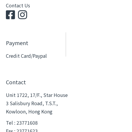
Contact Us
Payment
Credit Card/Paypal
Contact
Unit 1722, 17/F., Star House
3 Salisbury Road, T.S.T.,
Kowloon, Hong Kong
Tel : 23771608
Fax : 23771623