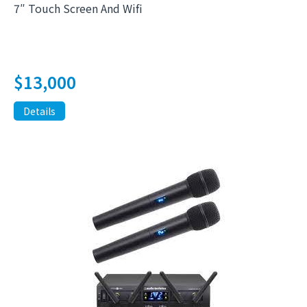
7″ Touch Screen And Wifi
$
13,000
Details