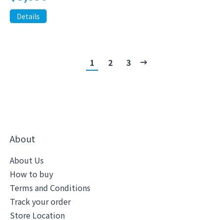
Details
1
2
3
About
About Us
How to buy
Terms and Conditions
Track your order
Store Location