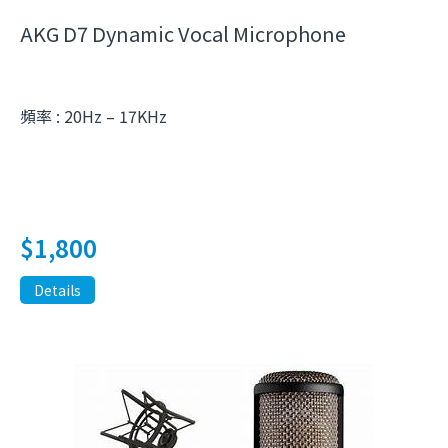
AKG D7 Dynamic Vocal Microphone
頻率 : 20Hz – 17KHz
$
1,800
Details