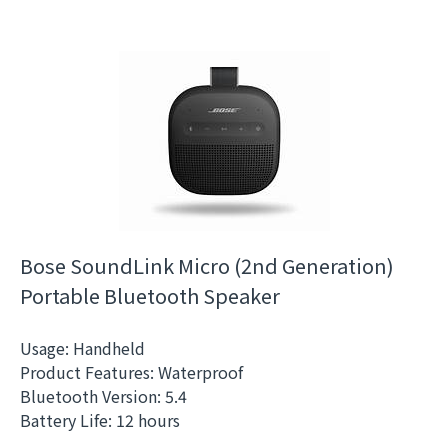
Bose SoundLink Micro (2nd Generation)
Portable Bluetooth Speaker
Usage: Handheld
Product Features: Waterproof
Bluetooth Version: 5.4
Battery Life: 12 hours