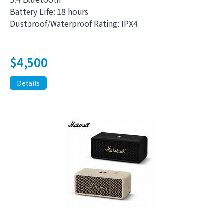
Battery Life: 18 hours
Dustproof/Waterproof Rating: IPX4
$
4,500
Details