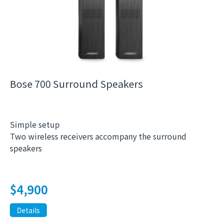
Bose 700 Surround Speakers
Simple setup
Two wireless receivers accompany the surround
speakers
$
4,900
Details