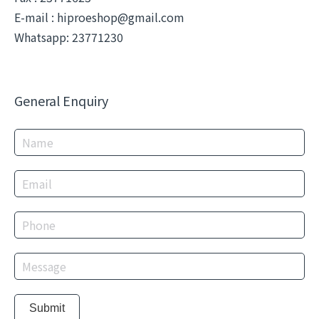
E-mail :
hiproeshop@gmail.com
Whatsapp: 23771230
General Enquiry
Submit