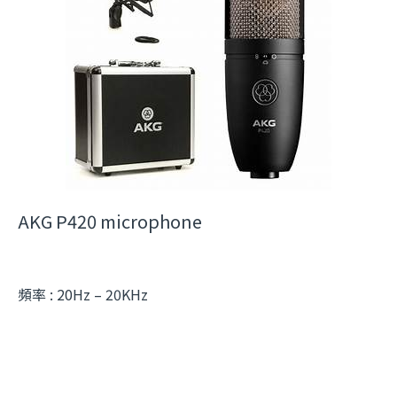
AKG P420 microphone
頻率 : 20Hz – 20KHz