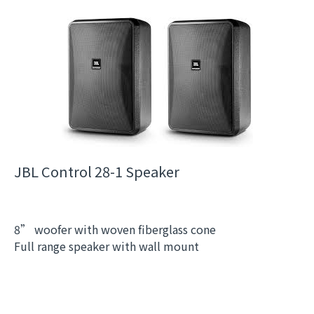
JBL Control 28-1 Speaker
8” woofer with woven fiberglass cone
Full range speaker with wall mount