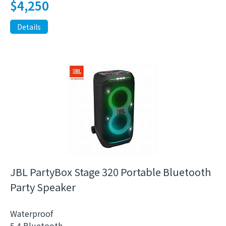
$
4,250
Details
JBL PartyBox Stage 320 Portable Bluetooth
Party Speaker
Waterproof
5.4 Bluetooth