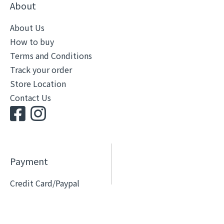
About
About Us
How to buy
Terms and Conditions
Track your order
Store Location
Contact Us
Payment
Credit Card/Paypal