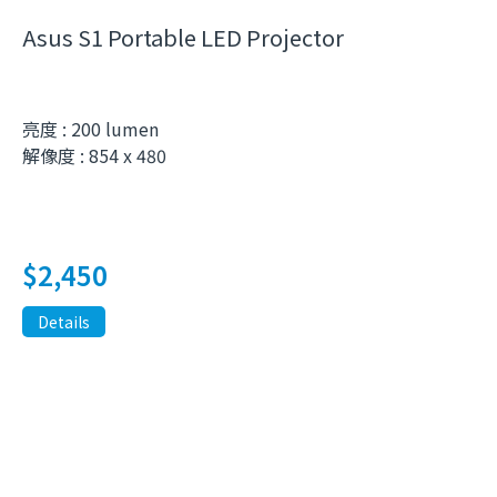
Asus S1 Portable LED Projector
亮度 : 200 lumen
解像度 : 854 x 480
$
2,450
Details