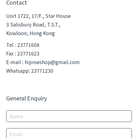
Contact
Unit 1722, 17/F., Star House
3 Salisbury Road, T.S.T.,
Kowloon, Hong Kong
Tel : 23771608
Fax : 23771623
E-mail :
hiproeshop@gmail.com
Whatsapp: 23771230
General Enquiry