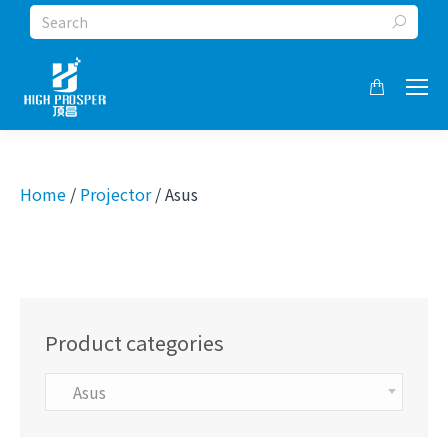
Search:
Home
/
Projector
/ Asus
Product categories
Asus