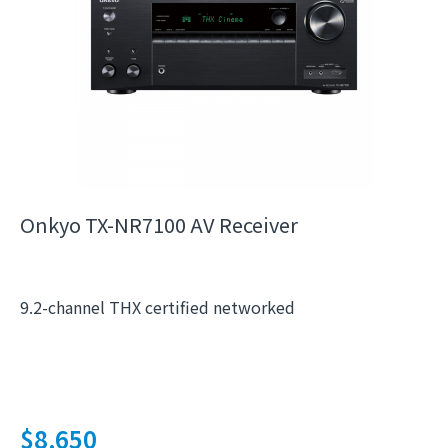
Onkyo TX-NR7100 AV Receiver
9.2-channel THX certified networked
$
8,650