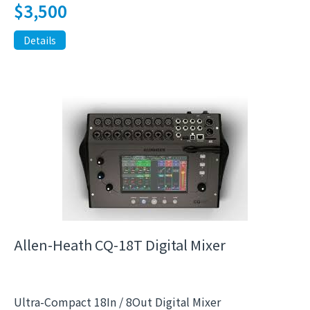
$
3,500
Details
Allen-Heath CQ-18T Digital Mixer
Ultra-Compact 18In / 8Out Digital Mixer