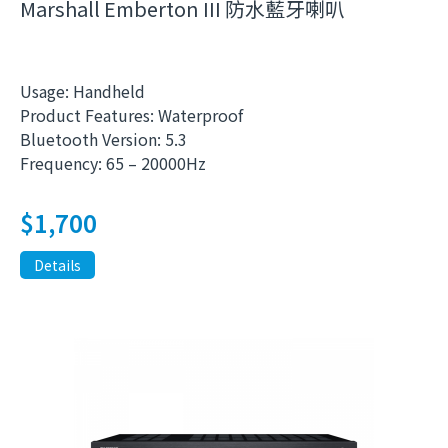
Marshall Emberton III 防水藍牙喇叭
Usage: Handheld
Product Features: Waterproof
Bluetooth Version: 5.3
Frequency: 65 – 20000Hz
$
1,700
Details