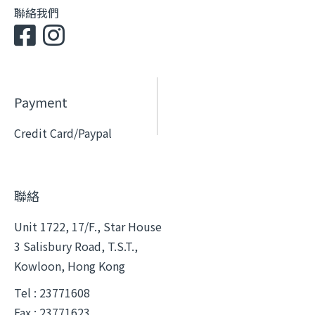
聯絡我們
Payment
Credit Card/Paypal
聯絡
Unit 1722, 17/F., Star House
3 Salisbury Road, T.S.T.,
Kowloon, Hong Kong
Tel : 23771608
Fax : 23771623