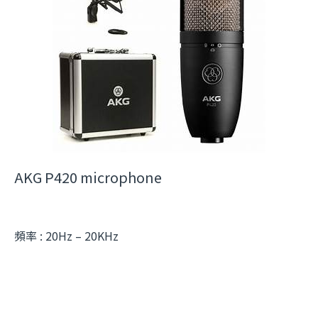
AKG P420 microphone
頻率 : 20Hz – 20KHz