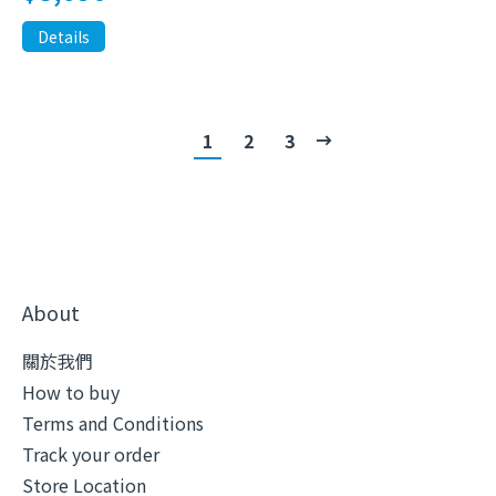
Details
1
2
3
About
關於我們
How to buy
Terms and Conditions
Track your order
Store Location