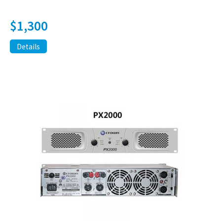
$
1,300
Details