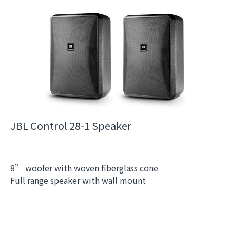
JBL Control 28-1 Speaker
8” woofer with woven fiberglass cone
Full range speaker with wall mount