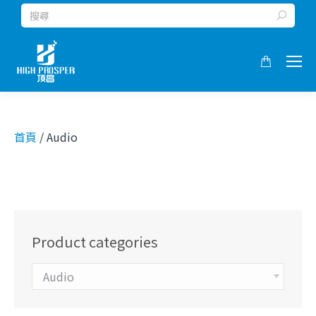
Search:
首頁
/ Audio
Product categories
Audio