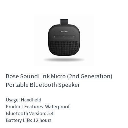
Bose SoundLink Micro (2nd Generation)
Portable Bluetooth Speaker
Usage: Handheld
Product Features: Waterproof
Bluetooth Version: 5.4
Battery Life: 12 hours