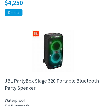
$
4,250
Details
JBL PartyBox Stage 320 Portable Bluetooth
Party Speaker
Waterproof
5.4 Bluetooth