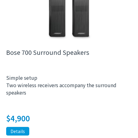
Bose 700 Surround Speakers
Simple setup
Two wireless receivers accompany the surround
speakers
$
4,900
Details