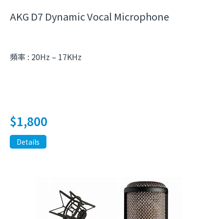
AKG D7 Dynamic Vocal Microphone
頻率 : 20Hz – 17KHz
$
1,800
Details