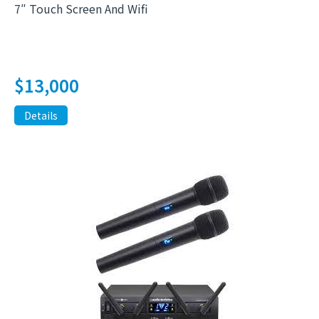
7″ Touch Screen And Wifi
$
13,000
Details