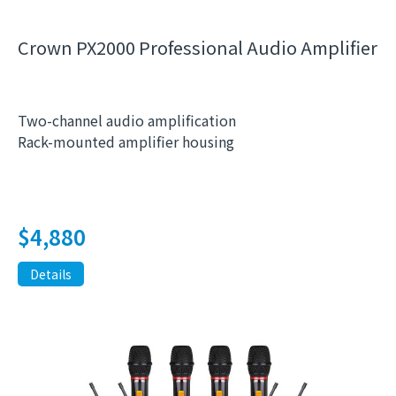
Crown PX2000 Professional Audio Amplifier
Two-channel audio amplification
Rack-mounted amplifier housing
$
4,880
Details