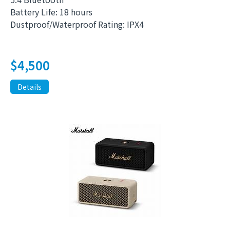
Battery Life: 18 hours
Dustproof/Waterproof Rating: IPX4
$
4,500
Details