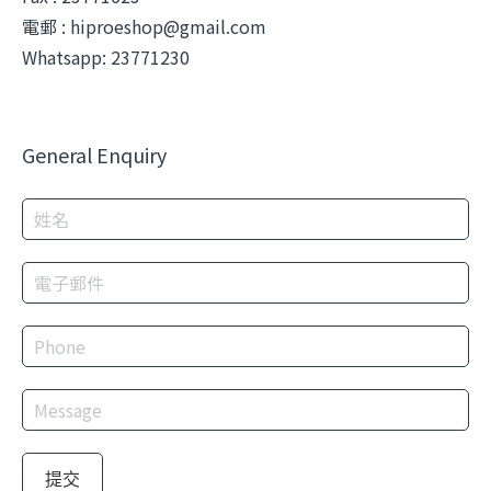
電郵 :
hiproeshop@gmail.com
Whatsapp: 23771230
General Enquiry
提交