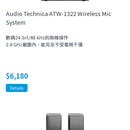
Audio Technica ATW-1322 Wireless Mic
System
數碼24-bit/48 kHz的無線操作
2.4 GHz範圍內，能完全不受電視干擾
$
6,180
Details