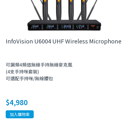
InfoVision U6004 UHF Wireless Microphone
可調頻4頻道無線手持無線麥克風
(4支手持咪套裝)
可選配手持咪/無線腰包
$
4,980
加入購物車