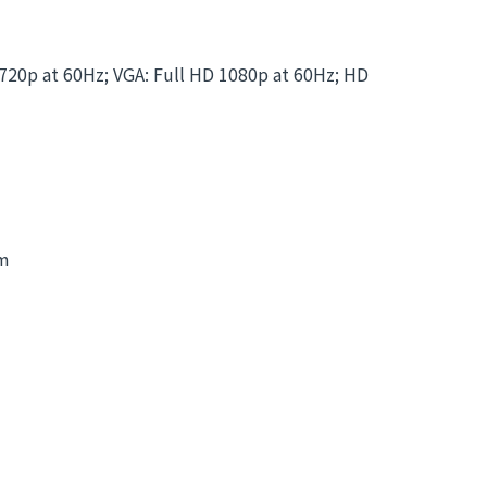
0p at 60Hz; VGA: Full HD 1080p at 60Hz; HD
mm