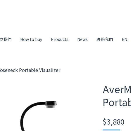
於我們
How to buy
Products
News
聯絡我們
EN
oseneck Portable Visualizer
AverM
Portab
$
3,880