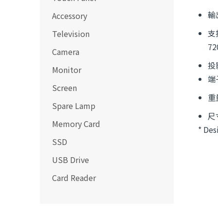
輸
Accessory
支援
Television
72
Camera
投
Monitor
端子
Screen
重
Spare Lamp
尺寸
Memory Card
* Des
SSD
USB Drive
Card Reader