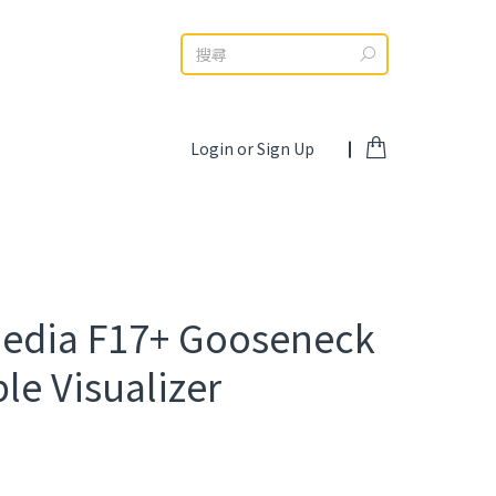
Search:
Login or Sign Up
edia F17+ Gooseneck
le Visualizer