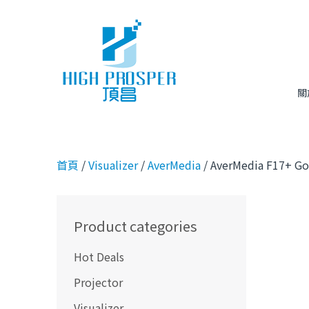
關
首頁
/
Visualizer
/
AverMedia
/ AverMedia F17+ Go
Product categories
Hot Deals
Projector
Visualizer