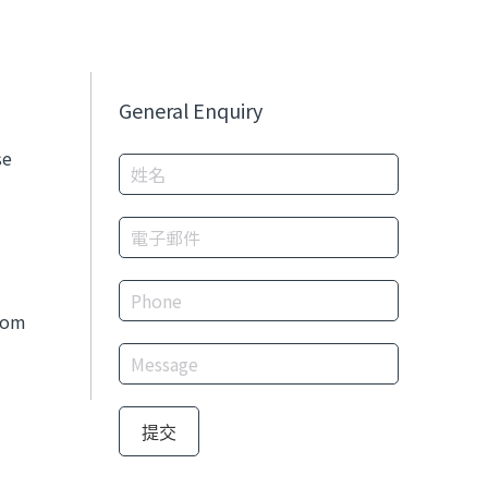
General Enquiry
se
com
提交