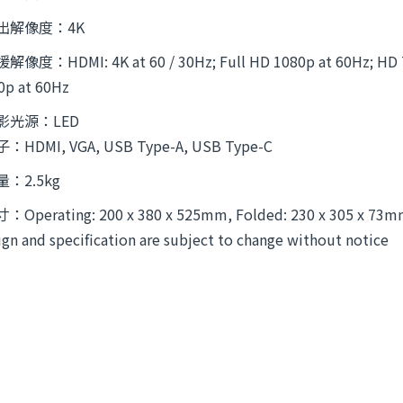
出解像度：4K
解像度：HDMI: 4K at 60 / 30Hz; Full HD 1080p at 60Hz; HD 72
0p at 60Hz
影光源：LED
：HDMI, VGA, USB Type-A, USB Type-C
量：2.5kg
：Operating: 200 x 380 x 525mm, Folded: 230 x 305 x 73
ign and specification are subject to change without notice