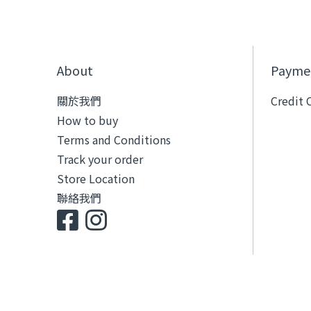
About
Payme
關於我們
Credit 
How to buy
Terms and Conditions
Track your order
Store Location
聯絡我們