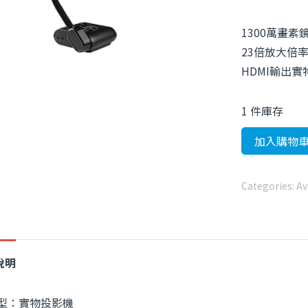
1300萬畫素
23倍放大倍
HDMI輸出
1 件庫存
加入購物
Categories:
Av
說明
型：實物投影機