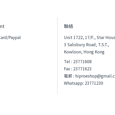
nt
聯絡
Card/Paypal
Unit 1722, 17/F., Star Hou
3 Salisbury Road, T.S.T.,
Kowloon, Hong Kong
Tel : 23771608
Fax : 23771623
電郵 :
hiproeshop@gmail.
Whatsapp: 23771230