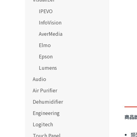
IPEVO
InfoVision
AverMedia
Elmo
Epson
Lumens
Audio
Air Purifier
Dehumidifier
Engineering
商品
Logitech
類
Touch Panel