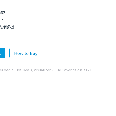
鏡頭 ，
率，
實物攝影機
車
How to Buy
erMedia
,
Hot Deals
,
Visualizer
SKU:
avervision_f17+